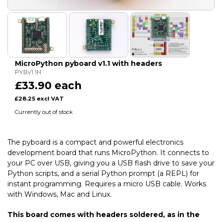
MicroPython pyboard v1.1 with headers
PYBv1.1H
£33.90 each
£28.25 excl VAT
Currently out of stock
The pyboard is a compact and powerful electronics
development board that runs MicroPython. It connects to
your PC over USB, giving you a USB flash drive to save your
Python scripts, and a serial Python prompt (a REPL) for
instant programming. Requires a micro USB cable. Works
with Windows, Mac and Linux.
This board comes with headers soldered, as in the