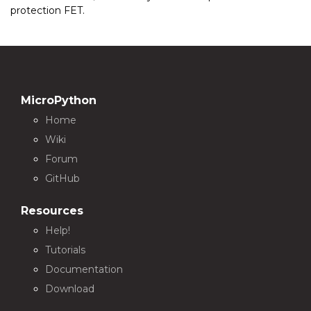
protection FET.
MicroPython
Home
Wiki
Forum
GitHub
Resources
Help!
Tutorials
Documentation
Download