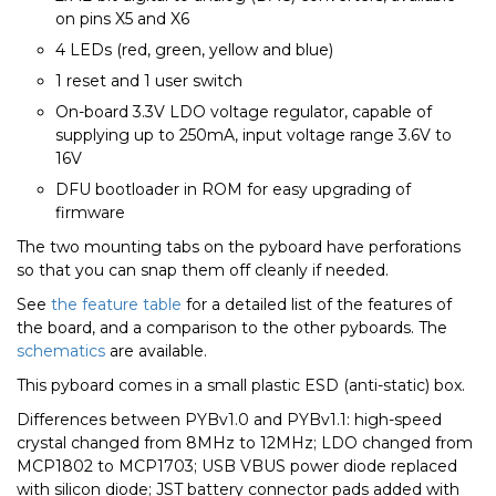
on pins X5 and X6
4 LEDs (red, green, yellow and blue)
1 reset and 1 user switch
On-board 3.3V LDO voltage regulator, capable of
supplying up to 250mA, input voltage range 3.6V to
16V
DFU bootloader in ROM for easy upgrading of
firmware
The two mounting tabs on the pyboard have perforations
so that you can snap them off cleanly if needed.
See
the feature table
for a detailed list of the features of
the board, and a comparison to the other pyboards. The
schematics
are available.
This pyboard comes in a small plastic ESD (anti-static) box.
Differences between PYBv1.0 and PYBv1.1: high-speed
crystal changed from 8MHz to 12MHz; LDO changed from
MCP1802 to MCP1703; USB VBUS power diode replaced
with silicon diode; JST battery connector pads added with