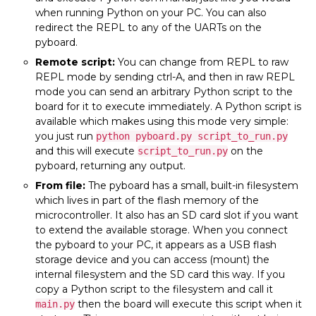
when running Python on your PC. You can also
redirect the REPL to any of the UARTs on the
pyboard.
Remote script:
You can change from REPL to raw
REPL mode by sending ctrl-A, and then in raw REPL
mode you can send an arbitrary Python script to the
board for it to execute immediately. A Python script is
available which makes using this mode very simple:
you just run
python pyboard.py script_to_run.py
and this will execute
on the
script_to_run.py
pyboard, returning any output.
From file:
The pyboard has a small, built-in filesystem
which lives in part of the flash memory of the
microcontroller. It also has an SD card slot if you want
to extend the available storage. When you connect
the pyboard to your PC, it appears as a USB flash
storage device and you can access (mount) the
internal filesystem and the SD card this way. If you
copy a Python script to the filesystem and call it
then the board will execute this script when it
main.py