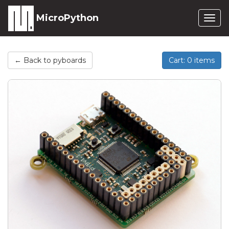
MicroPython
Togg
navig
← Back to pyboards
Cart: 0 items