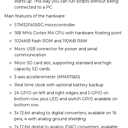
starts up. This way you can run scripts without being
connected to a PC.
Main features of the hardware:
STM32F405RG microcontroller
168 MHz Cortex M4 CPU with hardware floating point
1024KiB flash ROM and 192KiB RAM
Micro USB connector for power and serial
communication
Micro SD card slot, supporting standard and high
capacity SD cards
3-axis accelerometer (MMA7660)
Real time clock with optional battery backup
24 GPIO on left and right edges and 5 GPIO on
bottom row, plus LED and switch GPIO available on
bottom row
3x 12-bit analog to digital converters, available on 16
pins, 4 with analog ground shielding
2x 12-bit digital to analog (DAC) converters, available