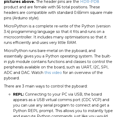
pictures above.
The header pins are the
HDR-PD8
product and are female with 56 total positions. These
headers are compatible with standard 0.65mm square male
pins (Arduino style).
MicroPython is a complete re-write of the Python (version
3.4) programming language so that it fits and runs on a
microcontroller. It includes many optimisations so that it
runs efficiently and uses very little RAM.
MicroPython runs bare-metal on the pyboard, and
essentially gives you a Python operating system. The built-
in pyb module contains functions and classes to control the
peripherals available on the board, such as UART, I2C, SPI,
ADC and DAC. Watch
this video
for an overview of the
pyboard.
There are 3 main ways to control the pyboard:
REPL:
Connecting to your PC via USB, the board
appears as a USB virtual comms port (CDC VCP) and
you can use any serial program to connect and get a
Python REPL prompt. This allows you to instantly type
and execute Python commands, just like you would