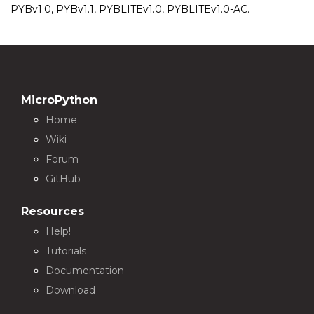
PYBv1.0, PYBv1.1, PYBLITEv1.0, PYBLITEv1.0-AC.
MicroPython
Home
Wiki
Forum
GitHub
Resources
Help!
Tutorials
Documentation
Download