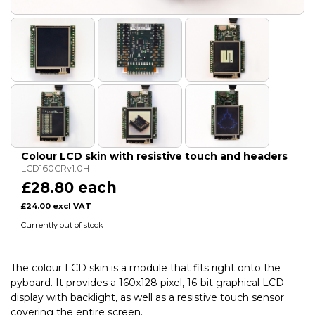
Colour LCD skin with resistive touch and headers
LCD160CRv1.0H
£28.80 each
£24.00 excl VAT
Currently out of stock
The colour LCD skin is a module that fits right onto the
pyboard. It provides a 160x128 pixel, 16-bit graphical LCD
display with backlight, as well as a resistive touch sensor
covering the entire screen.