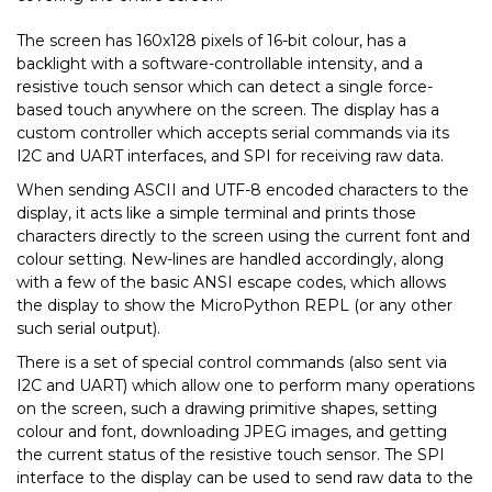
The screen has 160x128 pixels of 16-bit colour, has a
backlight with a software-controllable intensity, and a
resistive touch sensor which can detect a single force-
based touch anywhere on the screen. The display has a
custom controller which accepts serial commands via its
I2C and UART interfaces, and SPI for receiving raw data.
When sending ASCII and UTF-8 encoded characters to the
display, it acts like a simple terminal and prints those
characters directly to the screen using the current font and
colour setting. New-lines are handled accordingly, along
with a few of the basic ANSI escape codes, which allows
the display to show the MicroPython REPL (or any other
such serial output).
There is a set of special control commands (also sent via
I2C and UART) which allow one to perform many operations
on the screen, such a drawing primitive shapes, setting
colour and font, downloading JPEG images, and getting
the current status of the resistive touch sensor. The SPI
interface to the display can be used to send raw data to the