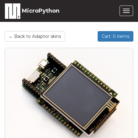
MicroPython
Togg
navig
← Back to Adaptor skins
Cart: 0 items