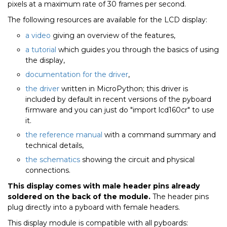
pixels at a maximum rate of 30 frames per second.
The following resources are available for the LCD display:
a video
giving an overview of the features,
a tutorial
which guides you through the basics of using
the display,
documentation for the driver
,
the driver
written in MicroPython; this driver is
included by default in recent versions of the pyboard
firmware and you can just do "import lcd160cr" to use
it.
the reference manual
with a command summary and
technical details,
the schematics
showing the circuit and physical
connections.
This display comes with male header pins already
soldered on the back of the module.
The header pins
plug directly into a pyboard with female headers.
This display module is compatible with all pyboards: